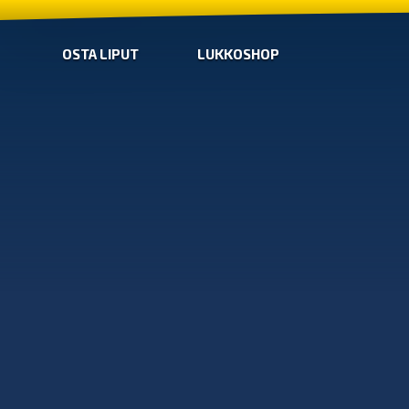
OSTA LIPUT
LUKKOSHOP