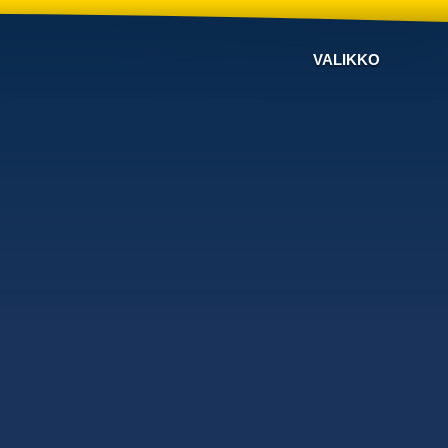
VALIKKO