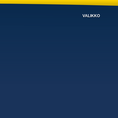
VALIKKO