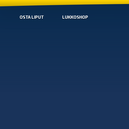
OSTA LIPUT
LUKKOSHOP