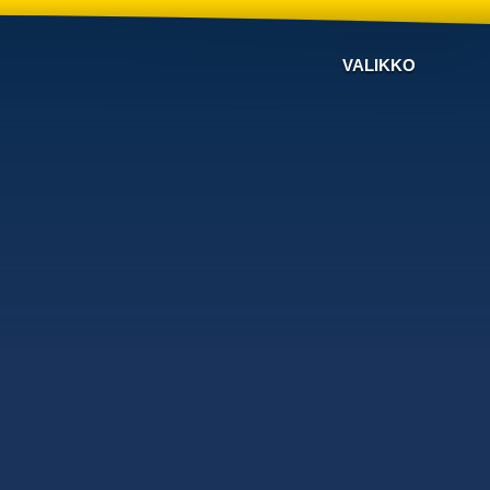
VALIKKO