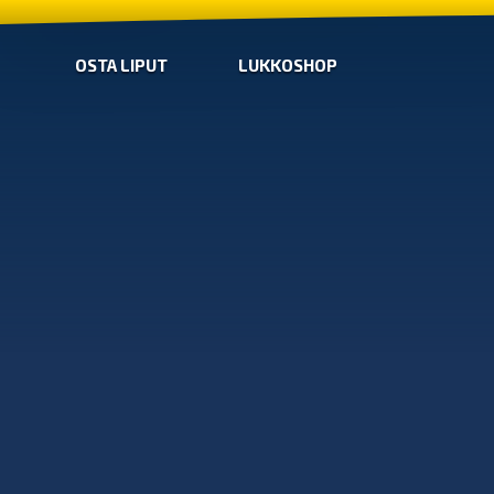
OSTA LIPUT
LUKKOSHOP