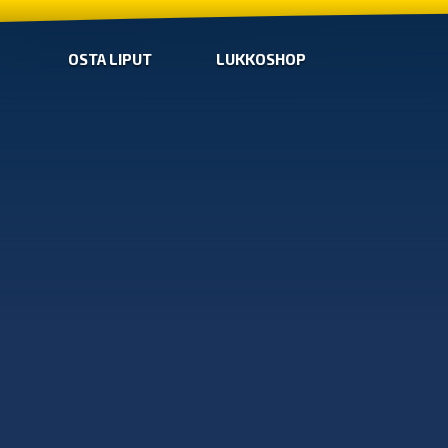
OSTA LIPUT
LUKKOSHOP