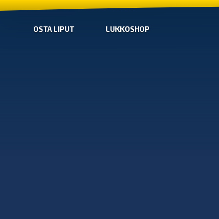
OSTA LIPUT
LUKKOSHOP