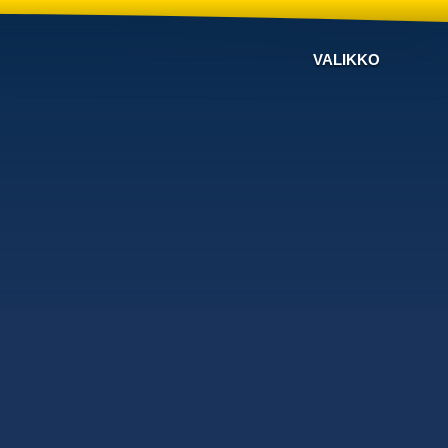
VALIKKO