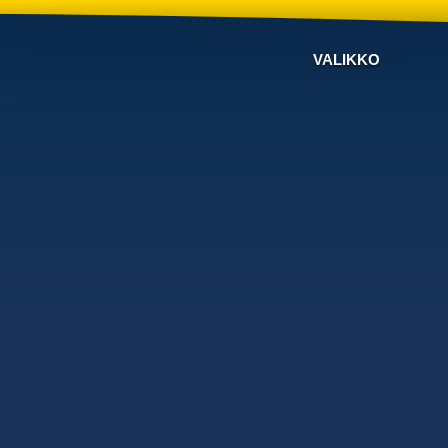
VALIKKO