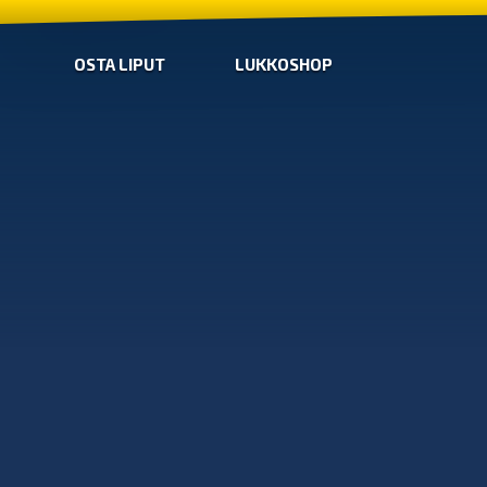
OSTA LIPUT
LUKKOSHOP