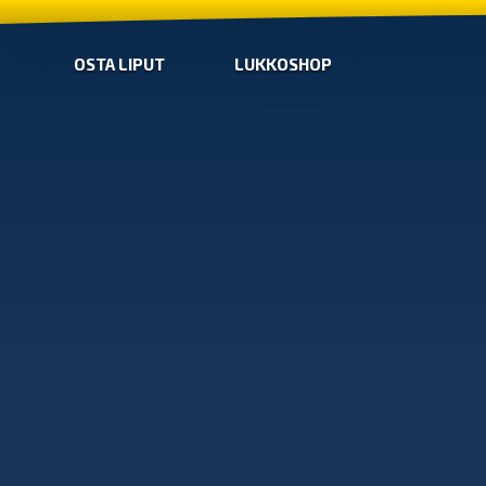
OSTA LIPUT
LUKKOSHOP