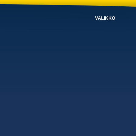
VALIKKO