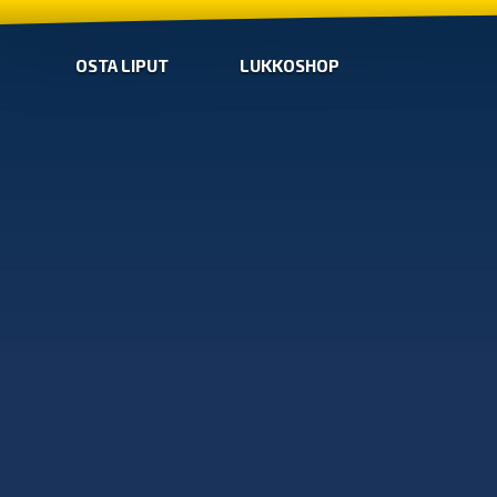
OSTA LIPUT
LUKKOSHOP