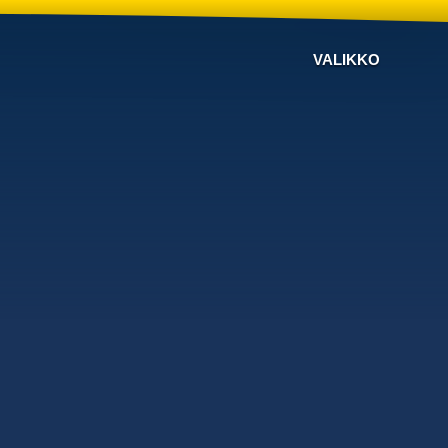
VALIKKO