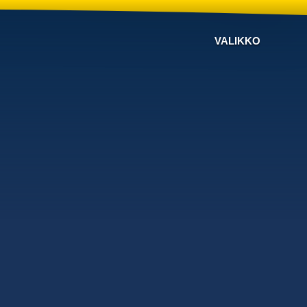
VALIKKO