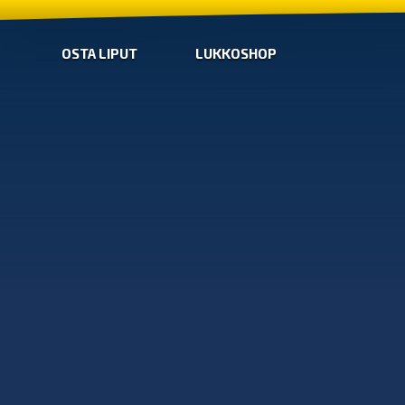
OSTA LIPUT
LUKKOSHOP