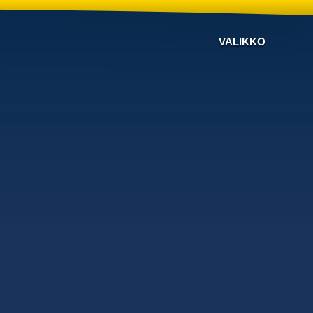
VALIKKO