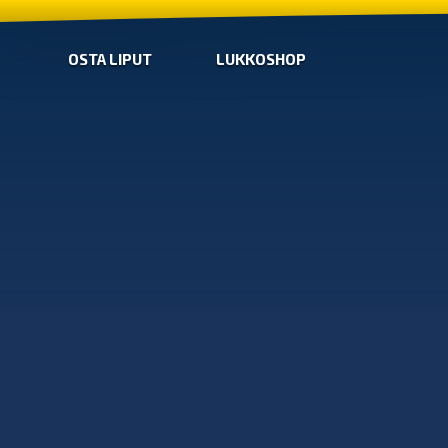
OSTA LIPUT
LUKKOSHOP