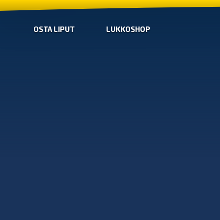
OSTA LIPUT
LUKKOSHOP