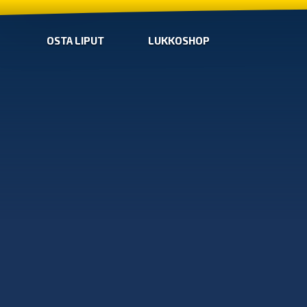
OSTA LIPUT
LUKKOSHOP