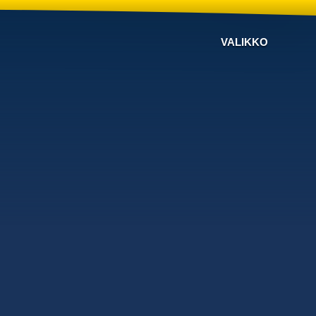
VALIKKO