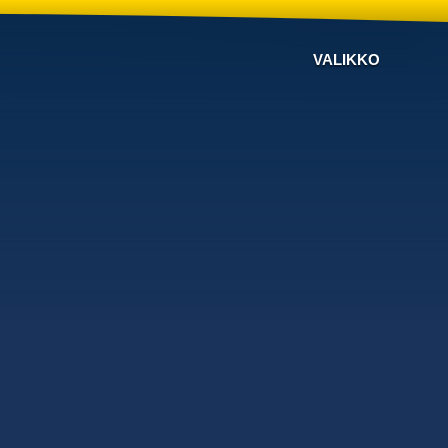
VALIKKO