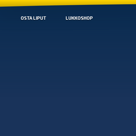
OSTA LIPUT
LUKKOSHOP