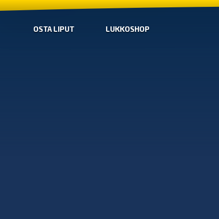
OSTA LIPUT
LUKKOSHOP