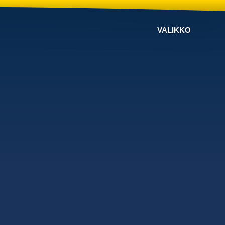
VALIKKO