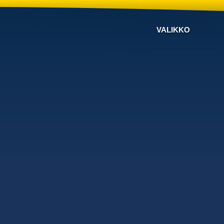
VALIKKO