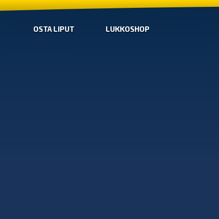
OSTA LIPUT
LUKKOSHOP