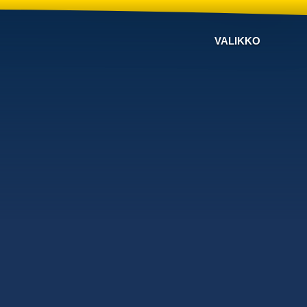
VALIKKO