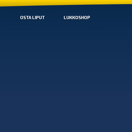
OSTA LIPUT
LUKKOSHOP