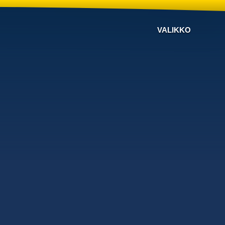
VALIKKO