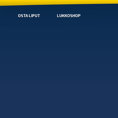
OSTA LIPUT
LUKKOSHOP