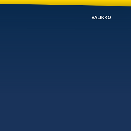
VALIKKO