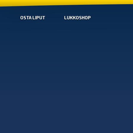
OSTA LIPUT
LUKKOSHOP