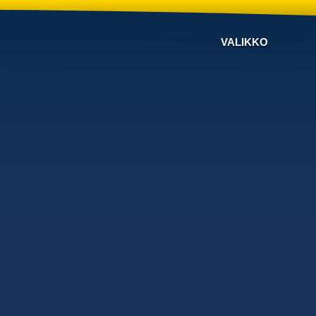
VALIKKO