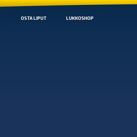
OSTA LIPUT
LUKKOSHOP