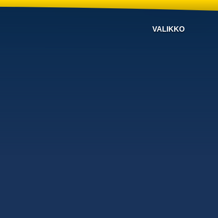
VALIKKO