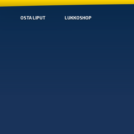
OSTA LIPUT
LUKKOSHOP