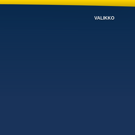
VALIKKO