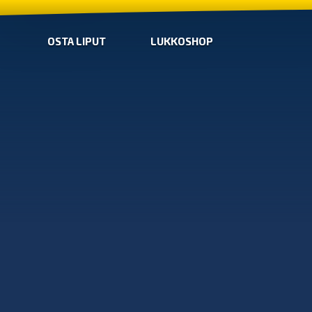
OSTA LIPUT
LUKKOSHOP