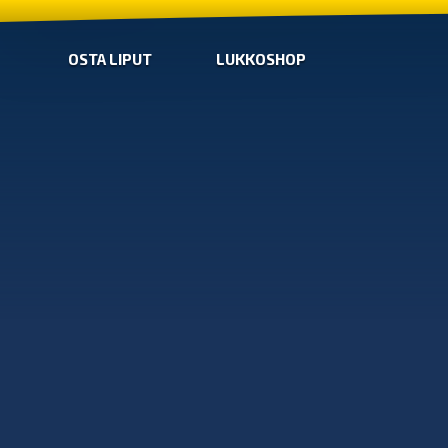
OSTA LIPUT
LUKKOSHOP