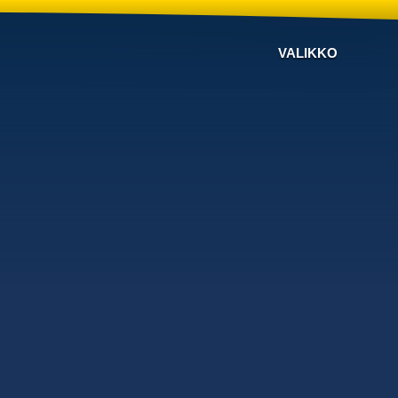
VALIKKO