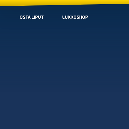
OSTA LIPUT
LUKKOSHOP