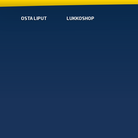
OSTA LIPUT
LUKKOSHOP