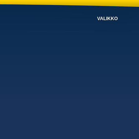
VALIKKO