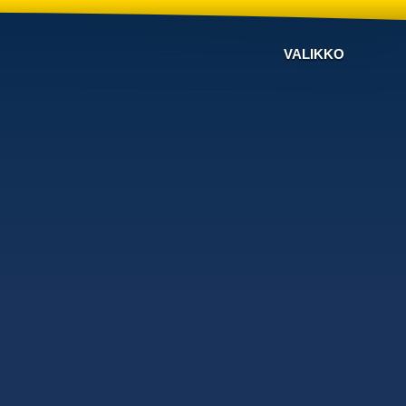
VALIKKO