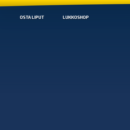
OSTA LIPUT
LUKKOSHOP