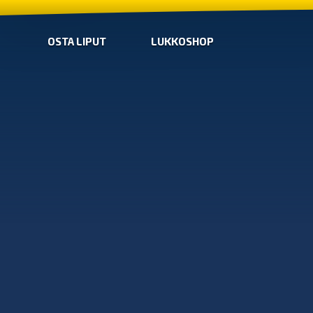
OSTA LIPUT
LUKKOSHOP