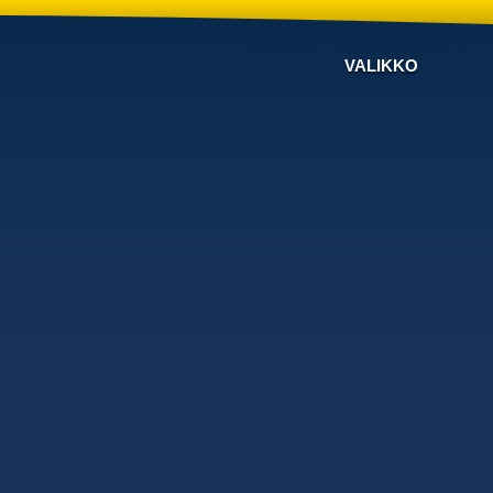
VALIKKO