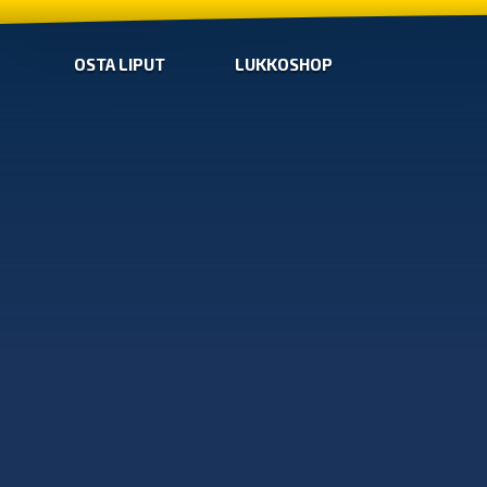
OSTA LIPUT
LUKKOSHOP