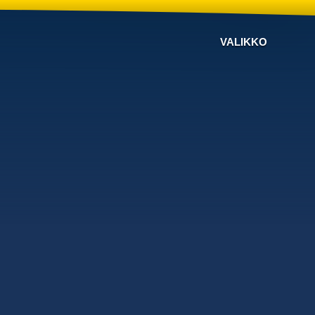
VALIKKO