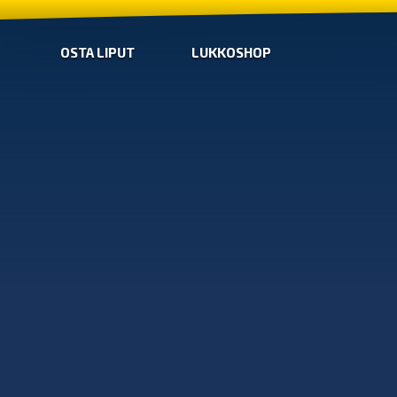
OSTA LIPUT
LUKKOSHOP