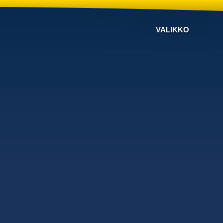
VALIKKO