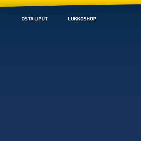
OSTA LIPUT
LUKKOSHOP