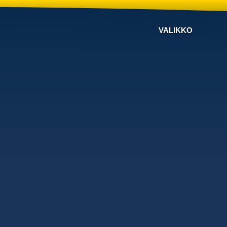
VALIKKO