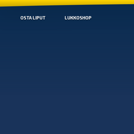
OSTA LIPUT
LUKKOSHOP