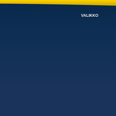
VALIKKO