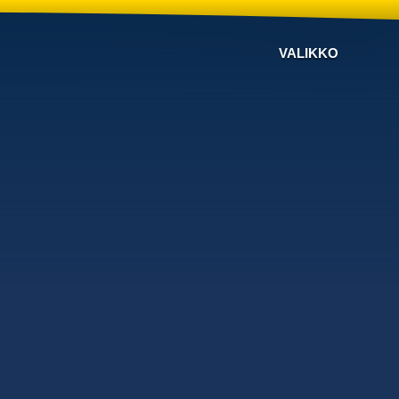
VALIKKO