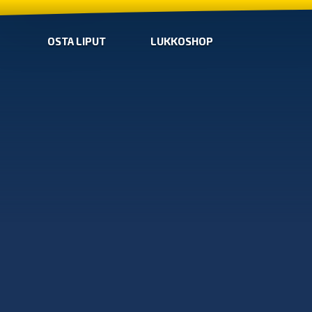
OSTA LIPUT
LUKKOSHOP