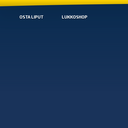
OSTA LIPUT
LUKKOSHOP