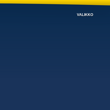
VALIKKO