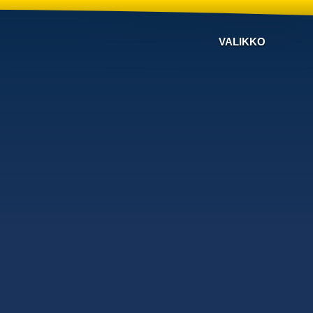
VALIKKO