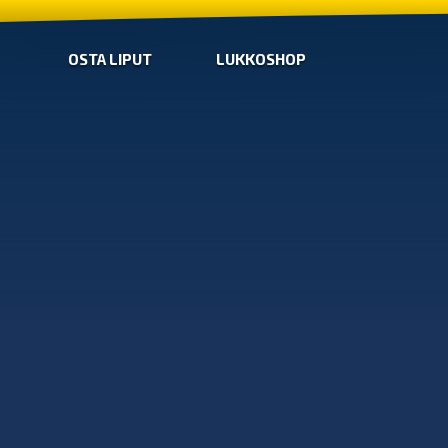
OSTA LIPUT
LUKKOSHOP