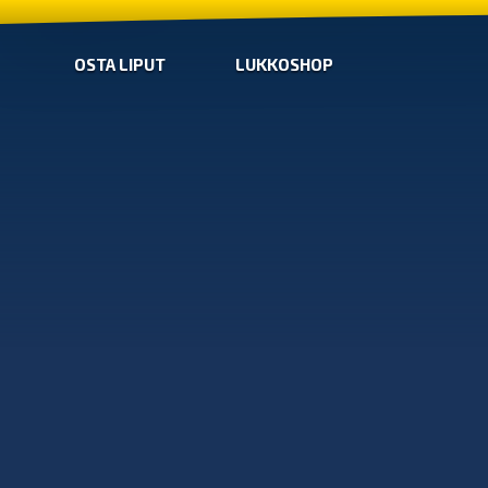
OSTA LIPUT
LUKKOSHOP