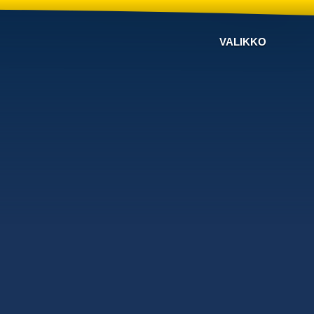
VALIKKO