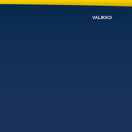
VALIKKO