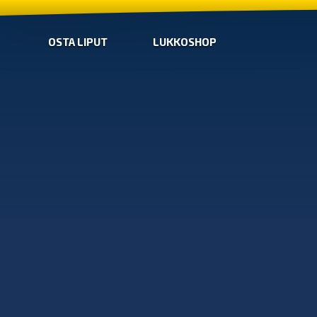
OSTA LIPUT
LUKKOSHOP