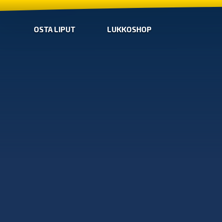
OSTA LIPUT
LUKKOSHOP