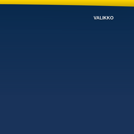
VALIKKO