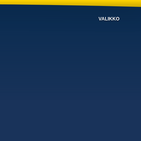
VALIKKO