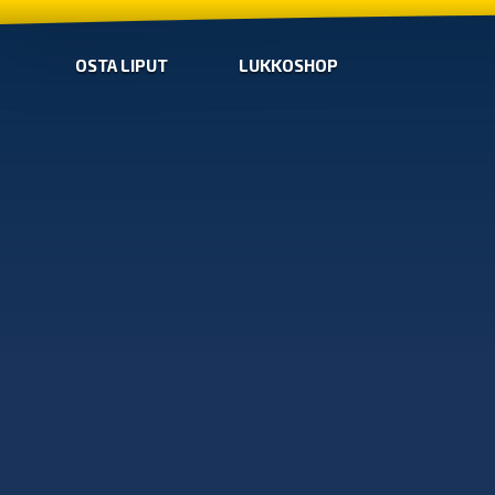
OSTA LIPUT
LUKKOSHOP