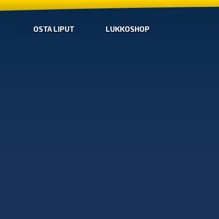
OSTA LIPUT
LUKKOSHOP