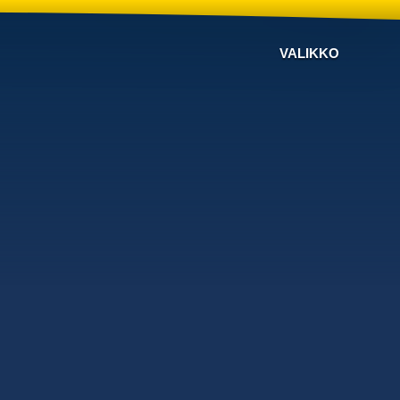
VALIKKO