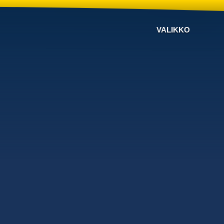
VALIKKO