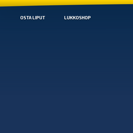
OSTA LIPUT
LUKKOSHOP