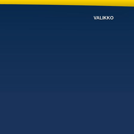
VALIKKO