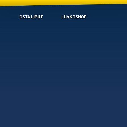
OSTA LIPUT
LUKKOSHOP