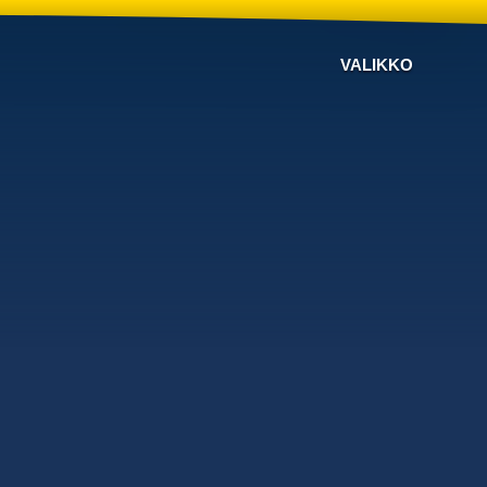
VALIKKO