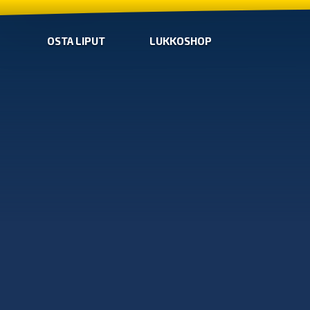
OSTA LIPUT
LUKKOSHOP