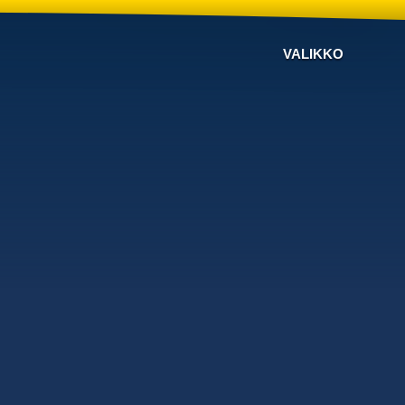
VALIKKO