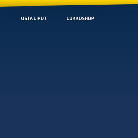
OSTA LIPUT
LUKKOSHOP