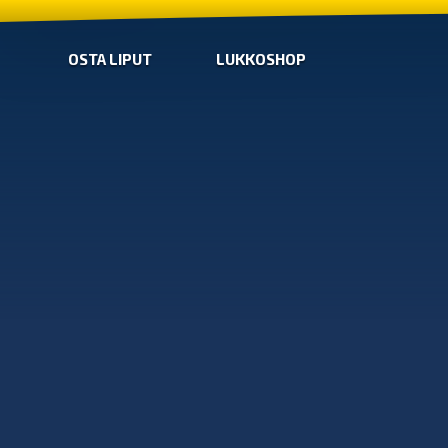
OSTA LIPUT
LUKKOSHOP