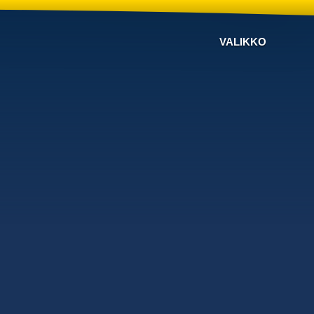
VALIKKO