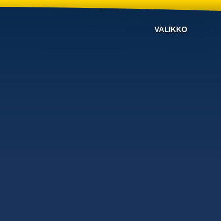
VALIKKO