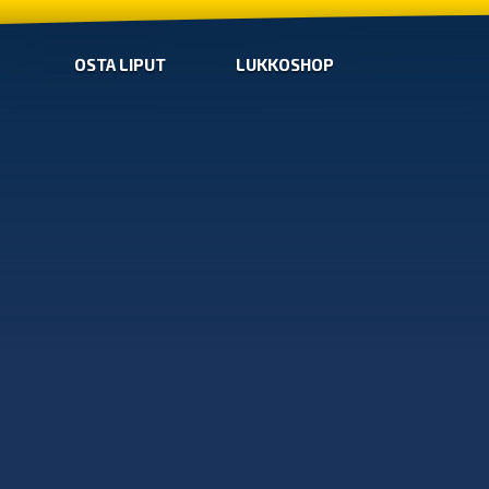
OSTA LIPUT
LUKKOSHOP