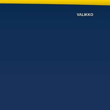
VALIKKO