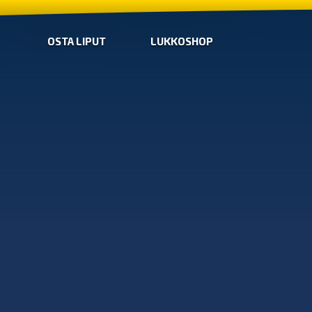
OSTA LIPUT
LUKKOSHOP