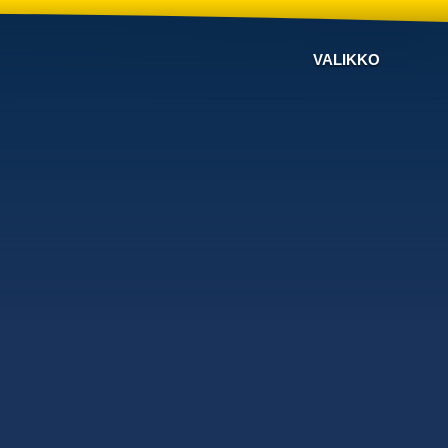
VALIKKO