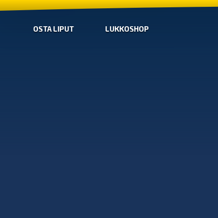
OSTA LIPUT
LUKKOSHOP