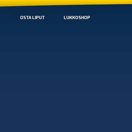
OSTA LIPUT
LUKKOSHOP