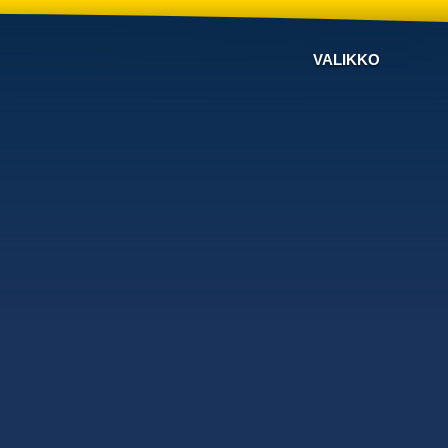
VALIKKO