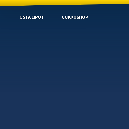
OSTA LIPUT
LUKKOSHOP