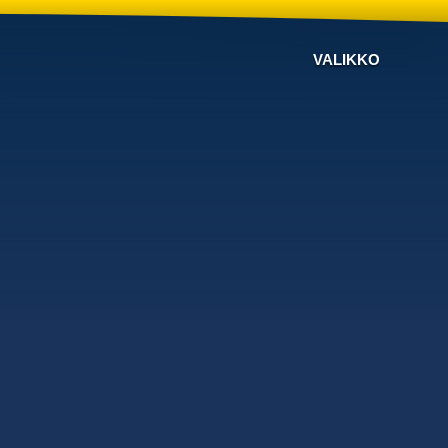
VALIKKO