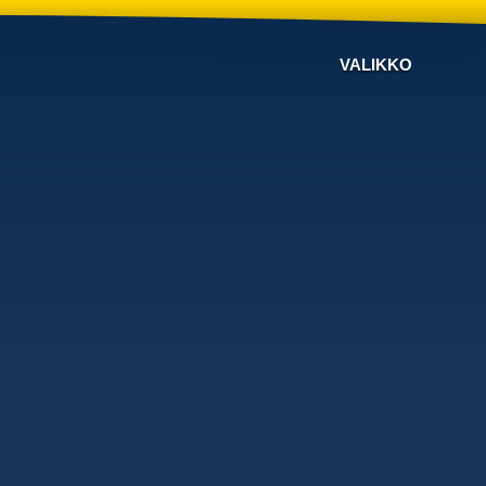
VALIKKO