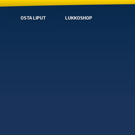
OSTA LIPUT
LUKKOSHOP