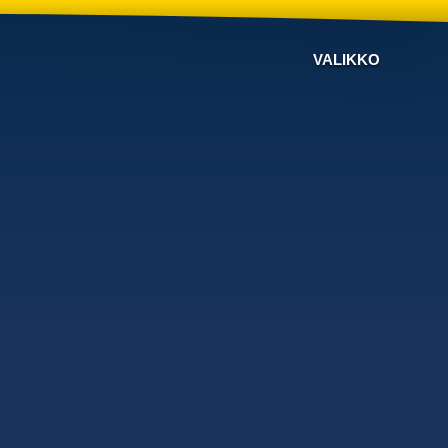
VALIKKO