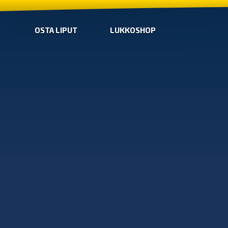
OSTA LIPUT
LUKKOSHOP